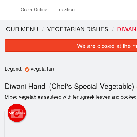
Order Online
Location
OUR MENU
VEGETARIAN DISHES
DIWAN
We are closed at the m
Legend:
vegetarian
Diwani Handi (Chef's Special Vegetable)
Mixed vegetables sauteed with fenugreek leaves and cooked 
Add picture