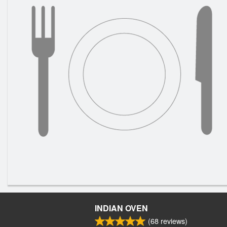
INDIAN OVEN
(
68
reviews)