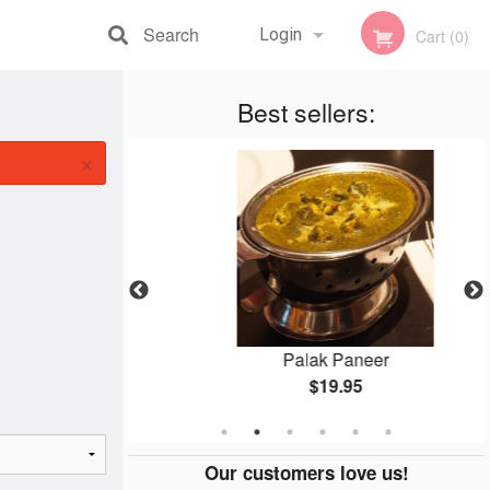
Search
Login
Cart (0)
Registration
Best sellers:
×
ken
Palak Paneer
$19.95
Our customers love us!