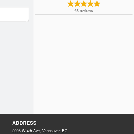
68
reviews
ADDRESS
2006 W 4th Ave, Vancouver, BC