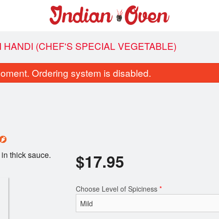
I HANDI (CHEF'S SPECIAL VEGETABLE)
oment. Ordering system is disabled.
in thick sauce.
$
17.95
Garlic Naan
Butter Chic
$4.95
$21.95
Choose Level of Spiciness
*