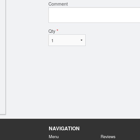
Comment
Qty
*
NAVIGATION
Menu
Reviews