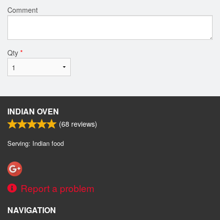
Comment
Qty
*
INDIAN OVEN
(
68
reviews)
Serving: Indian food
Report a problem
NAVIGATION