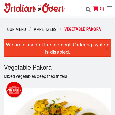
(
0
)
OUR MENU
APPETIZERS
VEGETABLE PAKORA
Order Online
We are closed at the moment. Ordering system
×
is disabled.
Location
Login
Vegetable Pakora
Mixed vegetables deep fried fritters.
Registration
Add picture
Cart (0)
Search