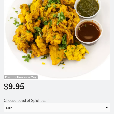
Photo for Reference Only
$
9.95
Choose Level of Spiciness
*