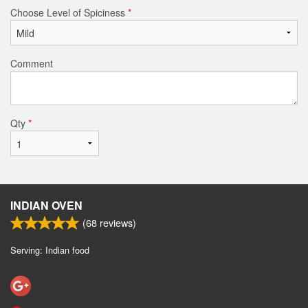
Choose Level of Spiciness
*
Comment
Qty
*
INDIAN OVEN
(
68
reviews)
Serving: Indian food