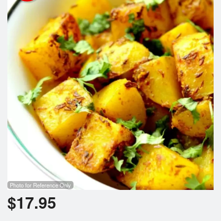
Photo for Reference Only
$
17.95