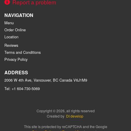
Report a problem
NAVIGATION
Menu
Order Online
Location
Reviews
Terms and Conditions
Privacy Policy
ADDRESS
2006 W 4th Ave, Vancouver, BC
Canada
V6J1M9
Tel:
+1 604-730-5069
Copyright © 2026, all rights reserved
Created by
DI develop
This site is protected by reCAPTCHA and the Google