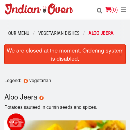
(
0
)
OUR MENU
VEGETARIAN DISHES
ALOO JEERA
Order Online
We are closed at the moment. Ordering system
×
is disabled.
Location
Login
Legend:
vegetarian
Registration
Aloo Jeera
Cart (0)
Potatoes sauteed in cumin seeds and spices.
Search
Add picture