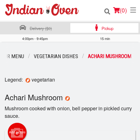
(
0
)
Delivery ($0)
Pickup
4:00pm - 9:45pm
15 min
Order Online
OUR MENU
VEGETARIAN DISHES
ACHARI MUSHROOM
Location
Login
Legend:
vegetarian
Registration
Achari Mushroom
Mushroom cooked with onion, bell pepper in pickled curry
Cart (0)
sauce.
Search
Add picture