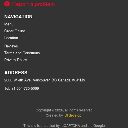
Report a problem
NAVIGATION
Menu
Order Online
Location
Reviews
Terms and Conditions
Privacy Policy
ADDRESS
2006 W 4th Ave, Vancouver, BC
Canada
V6J1M9
Tel:
+1 604-730-5069
Copyright © 2026, all rights reserved
Created by
DI develop
This site is protected by reCAPTCHA and the Google