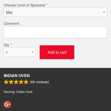
Choose Level of Spiciness
*
Comment
Qty
*
Add to cart
INDIAN OVEN
(
68
reviews)
Serving: Indian food