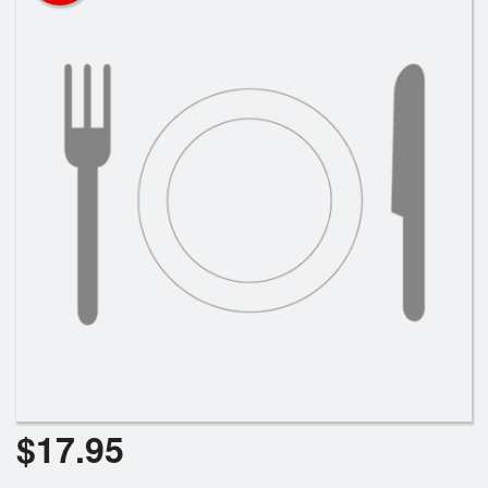
$
17.95