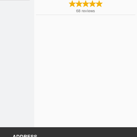
68
reviews
ADDRESS