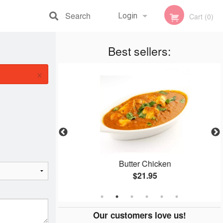
Search
Login
Cart (0)
Registration
Best sellers:
×
n
Butter Chicken
$21.95
Our customers love us!