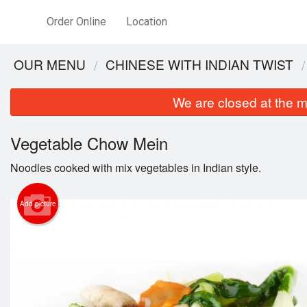
Order Online
Location
OUR MENU
CHINESE WITH INDIAN TWIST
We are closed at the m
Vegetable Chow Mein
Noodles cooked with mix vegetables in Indian style.
Add picture