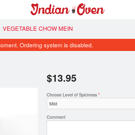
VEGETABLE CHOW MEIN
oment. Ordering system is disabled.
$
13.95
Choose Level of Spiciness
*
Vegetable Pakora
Garlic Naa
$9.95
$4.95
Comment