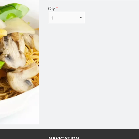
Qty
*
NAVIGATION