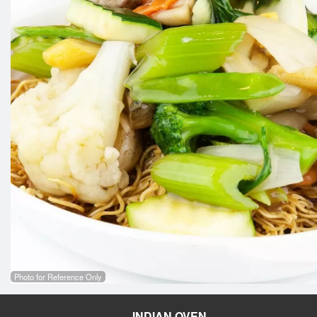
Photo for Reference Only
INDIAN OVEN