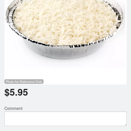
Photo for Reference Only
$
5.95
Comment