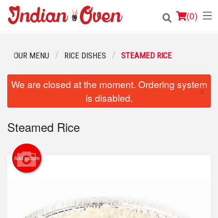
(
0
)
OUR MENU
RICE DISHES
STEAMED RICE
Order Online
We are closed at the moment. Ordering system
×
is disabled.
Location
Login
Steamed Rice
Registration
Add picture
Cart (0)
Search