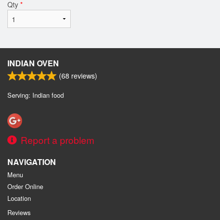
Qty
*
INDIAN OVEN
(
68
reviews)
Serving: Indian food
Report a problem
NAVIGATION
Menu
Order Online
Location
Reviews