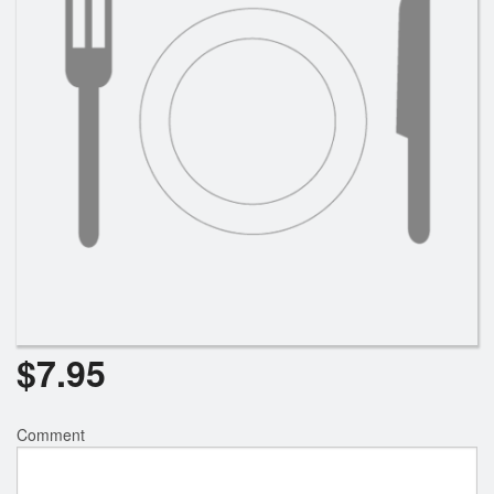
$
7.95
Comment