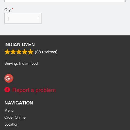
Qty
*
INDIAN OVEN
(
68
reviews)
Serving: Indian food
Report a problem
NAVIGATION
Menu
Order Online
Location