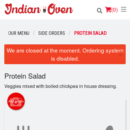
(
0
)
OUR MENU
SIDE ORDERS
PROTEIN SALAD
Order Online
We are closed at the moment. Ordering system
×
is disabled.
Location
Login
Protein Salad
Veggies mixed with boiled chickpea in house dressing.
Registration
Add picture
Cart (0)
Search