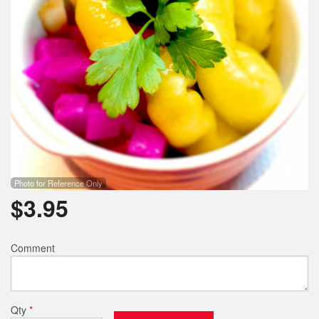
Photo for Reference Only
$
3.95
Comment
Qty
*