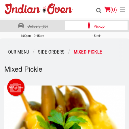
(
0
)
Delivery ($0)
Pickup
4:00pm - 9:45pm
15 min
Order Online
OUR MENU
SIDE ORDERS
MIXED PICKLE
Location
Mixed Pickle
Login
Registration
Add picture
Cart (0)
Search