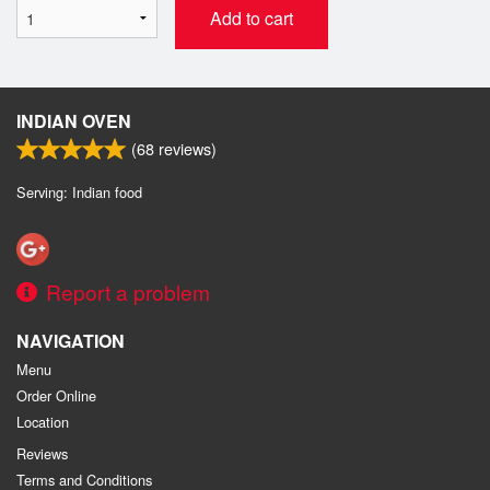
Add to cart
INDIAN OVEN
(
68
reviews)
Serving: Indian food
Report a problem
NAVIGATION
Menu
Order Online
Location
Reviews
Terms and Conditions