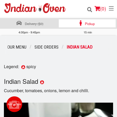
(
0
)
Delivery ($0)
Pickup
4:00pm - 9:45pm
15 min
Order Online
OUR MENU
SIDE ORDERS
INDIAN SALAD
Location
Login
Legend:
spicy
Registration
Indian Salad
Cucumber, tomatoes, onions, lemon and chilli.
Cart (0)
Add picture
Search