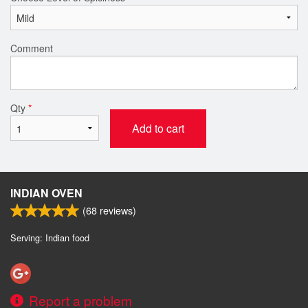
Comment
Qty
*
Add to cart
INDIAN OVEN
(
68
reviews)
Serving: Indian food
Report a problem