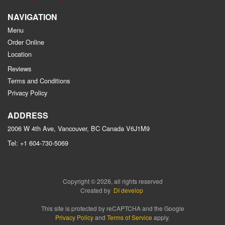
NAVIGATION
Menu
Order Online
Location
Reviews
Terms and Conditions
Privacy Policy
ADDRESS
2006 W 4th Ave, Vancouver, BC
Canada
V6J1M9
Tel:
+1 604-730-5069
Copyright © 2026, all rights reserved
Created by
DI develop
This site is protected by reCAPTCHA and the Google
Privacy Policy
and
Terms of Service
apply.