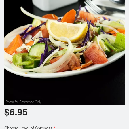
Photo for Reference Only
$
6.95
Choose Level of Spiciness
*