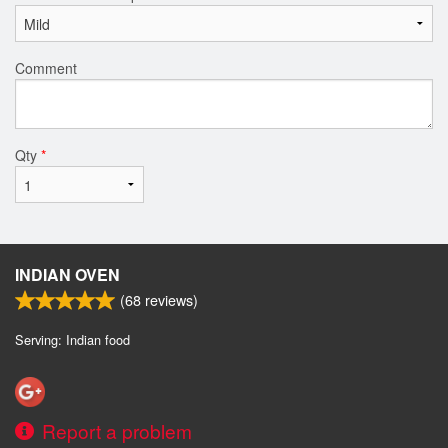
Comment
Qty
*
INDIAN OVEN
(
68
reviews)
Serving: Indian food
Report a problem