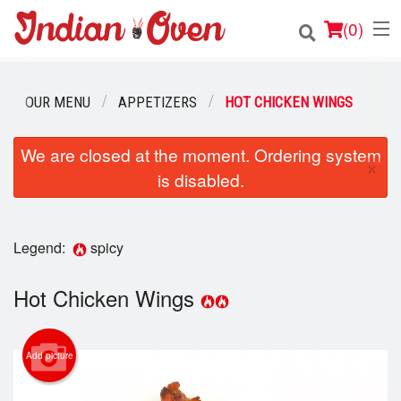
(
0
)
OUR MENU
APPETIZERS
HOT CHICKEN WINGS
Order Online
We are closed at the moment. Ordering system
×
is disabled.
Location
Login
Legend:
spicy
Registration
Hot Chicken Wings
Cart (0)
Add picture
Search