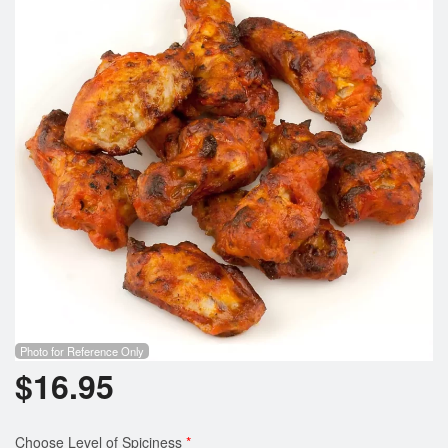
Photo for Reference Only
$
16.95
Choose Level of Spiciness
*