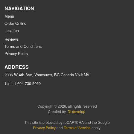
NAVIGATION
Menu
Order Online
Location
Reviews
Terms and Conditions
Privacy Policy
ADDRESS
2006 W 4th Ave, Vancouver, BC
Canada
V6J1M9
Tel:
+1 604-730-5069
Copyright © 2026, all rights reserved
Created by
DI develop
This site is protected by reCAPTCHA and the Google
Privacy Policy
and
Terms of Service
apply.