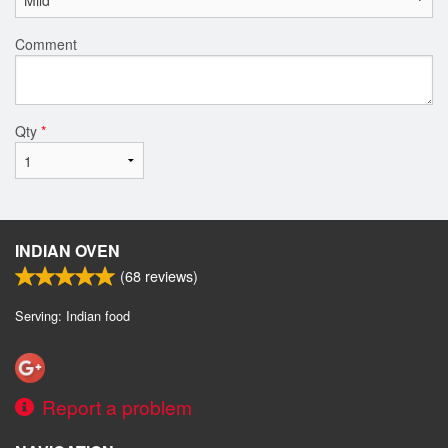
Comment
Qty
*
INDIAN OVEN
(
68
reviews)
Serving: Indian food
Report a problem