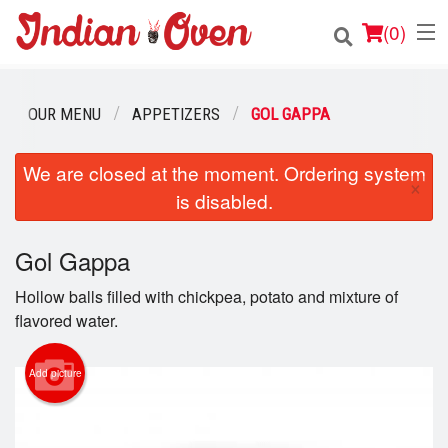
(
0
)
OUR MENU
APPETIZERS
GOL GAPPA
Order Online
We are closed at the moment. Ordering system
×
is disabled.
Location
Login
Gol Gappa
Hollow balls filled with chickpea, potato and mixture of
Registration
flavored water.
Cart (0)
Add picture
Search