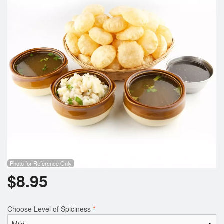
Photo for Reference Only
$
8.95
Choose Level of Spiciness
*