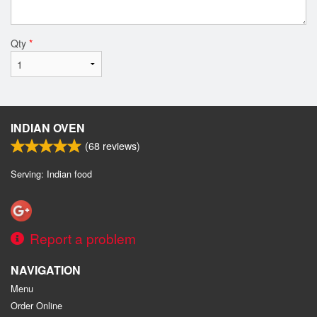
Qty
*
INDIAN OVEN
(
68
reviews)
Serving: Indian food
Report a problem
NAVIGATION
Menu
Order Online