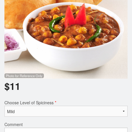
Photo for Reference Only
$
11
Choose Level of Spiciness
*
Comment