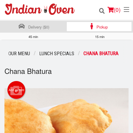
(
0
)
Delivery ($0)
Pickup
45 min
15 min
Order Online
OUR MENU
LUNCH SPECIALS
CHANA BHATURA
Location
Chana Bhatura
Login
Registration
Add picture
Cart (0)
Search