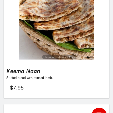
Photo for Reference Only
Keema Naan
Stuffed bread with minced lamb.
$
7.95