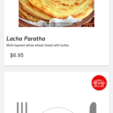
Photo for Reference Only
Lacha Paratha
Multi-layered whole wheat bread with butter.
$
6.95
Add picture