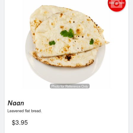
Add picture
Photo for Reference Only
Naan
Leavened flat bread.
$
3.95