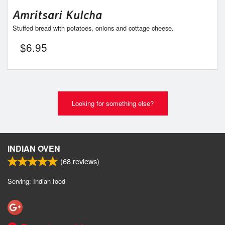
Amritsari Kulcha
Stuffed bread with potatoes, onions and cottage cheese.
$
6.95
Looking for something else?
INDIAN OVEN
(
68
reviews)
Serving: Indian food