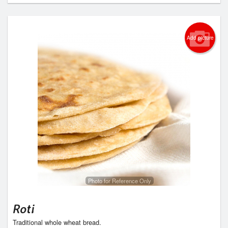
Add picture
Photo for Reference Only
Roti
Traditional whole wheat bread.