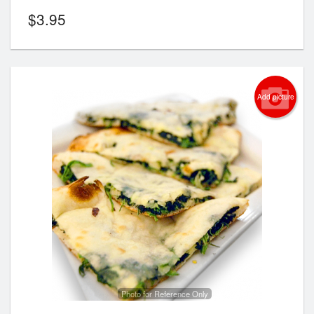
$
3.95
Add picture
Photo for Reference Only