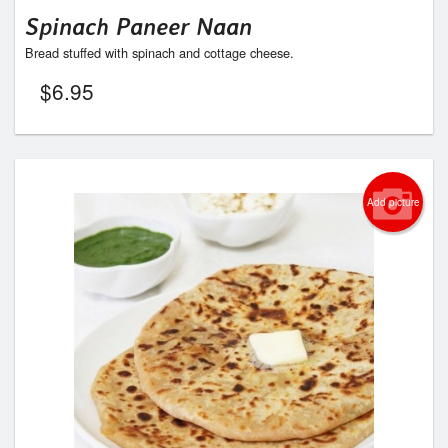
Spinach Paneer Naan
Bread stuffed with spinach and cottage cheese.
$
6.95
Add picture