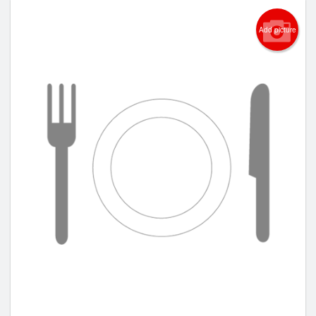
Add picture