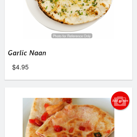
Photo for Reference Only
Garlic Naan
$
4.95
Add picture