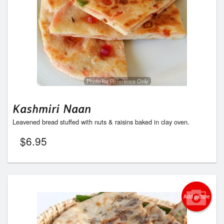
Photo for Reference Only
Kashmiri Naan
Leavened bread stuffed with nuts & raisins baked in clay oven.
$
6.95
Add picture