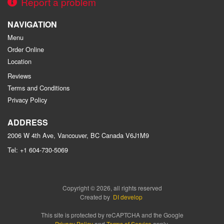
Report a problem
NAVIGATION
Menu
Order Online
Location
Reviews
Terms and Conditions
Privacy Policy
ADDRESS
2006 W 4th Ave, Vancouver, BC
Canada
V6J1M9
Tel:
+1 604-730-5069
Copyright © 2026, all rights reserved
Created by
DI develop
This site is protected by reCAPTCHA and the Google
Privacy Policy
and
Terms of Service
apply.