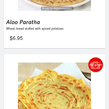
Photo for Reference Only
Aloo Paratha
Wheat bread stuffed with spiced potatoes.
$
6.95
Add picture