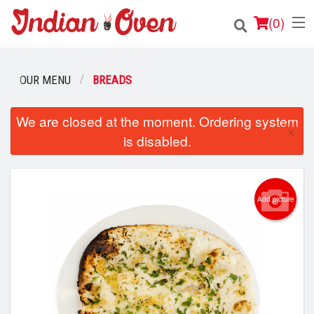
(
0
)
OUR MENU
BREADS
Order Online
We are closed at the moment. Ordering system
×
is disabled.
Location
Login
Add picture
Registration
Cart (0)
Search