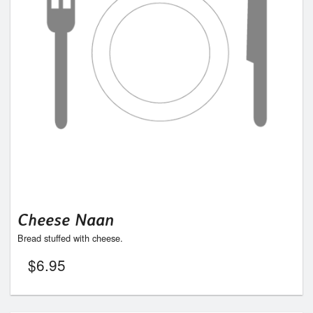
Cheese Naan
Bread stuffed with cheese.
$
6.95