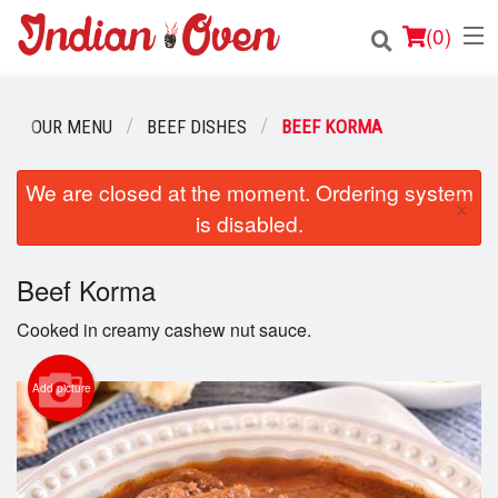
(
0
)
OUR MENU
BEEF DISHES
BEEF KORMA
Order Online
We are closed at the moment. Ordering system
×
is disabled.
Location
Login
Beef Korma
Cooked in creamy cashew nut sauce.
Registration
Add picture
Cart (0)
Search