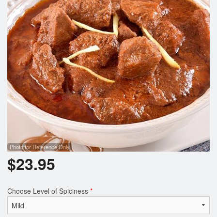
Photo for Reference Only
$
23.95
Choose Level of Spiciness
*