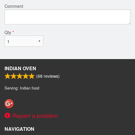
Comment
Qty
*
INDIAN OVEN
(
68
reviews)
Serving: Indian food
Report a problem
NAVIGATION