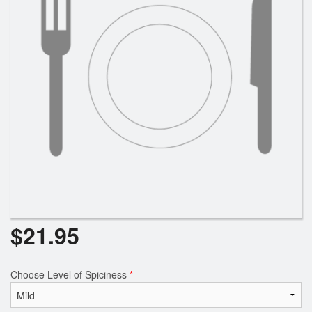
$
21.95
Choose Level of Spiciness
*