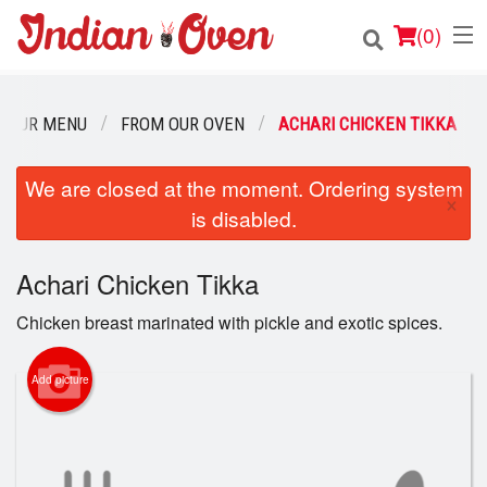
(
0
)
OUR MENU
FROM OUR OVEN
ACHARI CHICKEN TIKKA
Order Online
We are closed at the moment. Ordering system
×
is disabled.
Location
Login
Achari Chicken Tikka
Chicken breast marinated with pickle and exotic spices.
Registration
Add picture
Cart (0)
Search