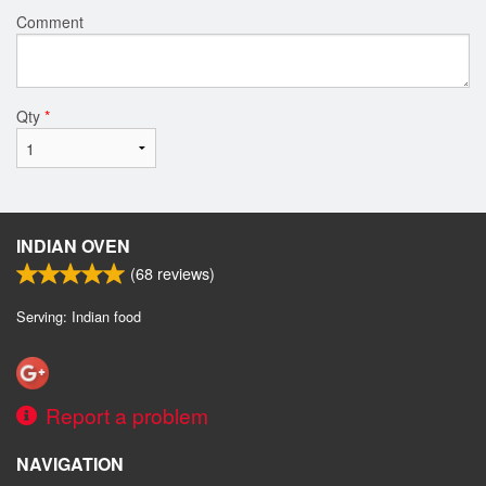
Comment
Qty
*
INDIAN OVEN
(
68
reviews)
Serving: Indian food
Report a problem
NAVIGATION