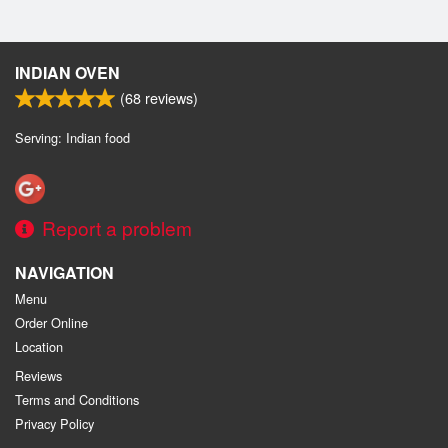
INDIAN OVEN
(
68
reviews)
Serving: Indian food
Report a problem
NAVIGATION
Menu
Order Online
Location
Reviews
Terms and Conditions
Privacy Policy