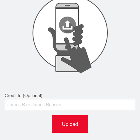
Credit to (Optional):
Upload