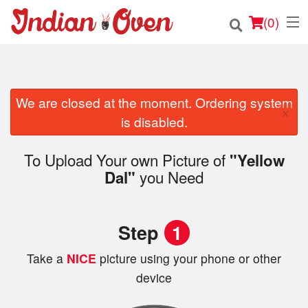
(
0
)
We are closed at the moment. Ordering system
Order Online
×
is disabled.
Location
To Upload Your own Picture of
"Yellow
Login
you Need
Dal"
Registration
Step
1
Cart (0)
Take a
NICE
picture using your phone or other
device
Search