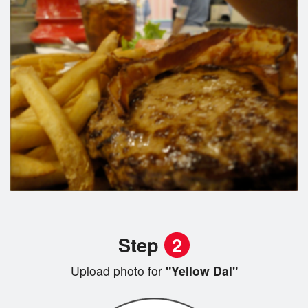
Step
2
Upload photo for
"Yellow Dal"