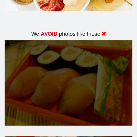
We
photos like these
AVOID