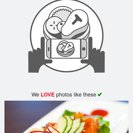
We
photos like these
LOVE