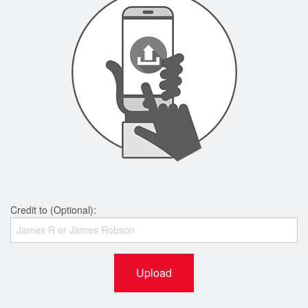
Credit to (Optional):
Upload