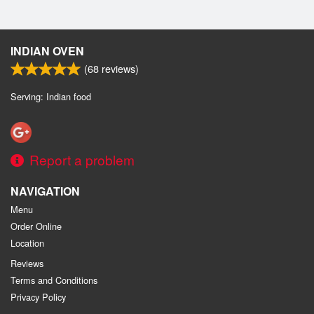
INDIAN OVEN
(
68
reviews)
Serving: Indian food
Report a problem
NAVIGATION
Menu
Order Online
Location
Reviews
Terms and Conditions
Privacy Policy