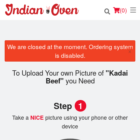
(
0
)
We are closed at the moment. Ordering system
Order Online
×
is disabled.
Location
To Upload Your own Picture of
"Kadai
Login
you Need
Beef"
Registration
Step
1
Cart (0)
Take a
NICE
picture using your phone or other
device
Search