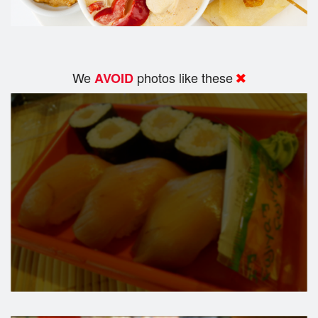
We
photos like these
AVOID