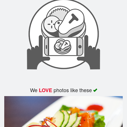
We
photos like these
LOVE