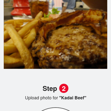
Step
2
Upload photo for
"Kadai Beef"