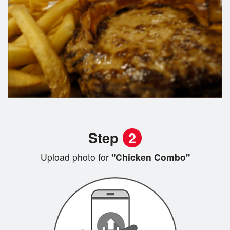
Step
2
Upload photo for
"Chicken Combo"