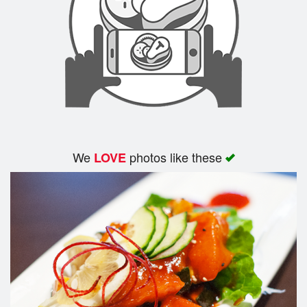
We
photos like these
LOVE