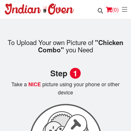
(
0
)
To Upload Your own Picture of
"Chicken
Order Online
you Need
Combo"
Location
Step
1
Login
Take a
NICE
picture using your phone or other
Registration
device
Cart (0)
Search