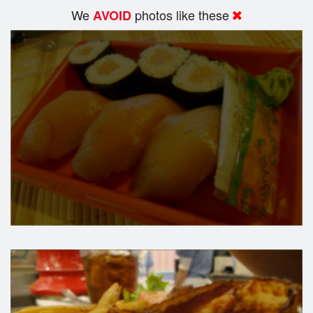
We
photos like these
AVOID