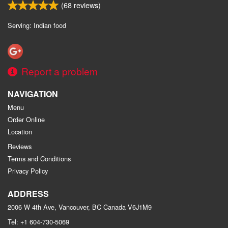
(
68
reviews)
Serving: Indian food
Report a problem
NAVIGATION
Menu
Order Online
Location
Reviews
Terms and Conditions
Privacy Policy
ADDRESS
2006 W 4th Ave, Vancouver, BC
Canada
V6J1M9
Tel:
+1 604-730-5069