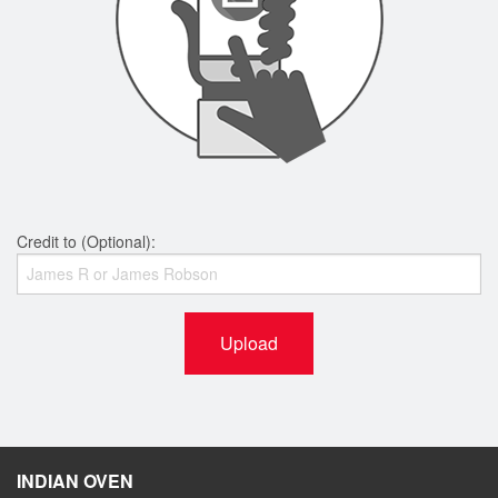
Credit to (Optional):
Upload
INDIAN OVEN