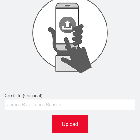
Credit to (Optional):
Upload