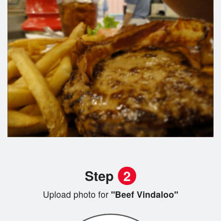
Step
2
Upload photo for
"Beef Vindaloo"