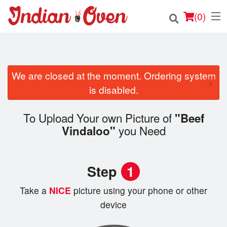
(
0
)
We are closed at the moment. Ordering system
Order Online
×
is disabled.
Location
To Upload Your own Picture of
"Beef
Login
you Need
Vindaloo"
Registration
Step
1
Cart (0)
Take a
NICE
picture using your phone or other
device
Search