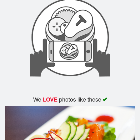
We
photos like these
LOVE