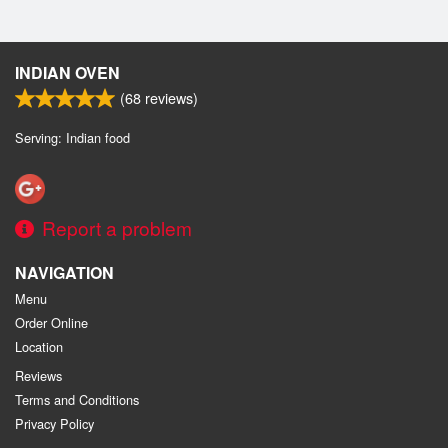
INDIAN OVEN
(
68
reviews)
Serving: Indian food
Report a problem
NAVIGATION
Menu
Order Online
Location
Reviews
Terms and Conditions
Privacy Policy