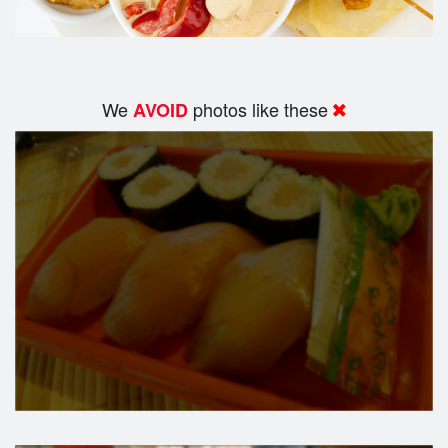
We
photos like these
AVOID