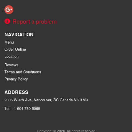
Report a problem
NAVIGATION
Menu
Order Online
Location
Reviews
Terms and Conditions
Privacy Policy
ADDRESS
2006 W 4th Ave, Vancouver, BC
Canada
V6J1M9
Tel:
+1 604-730-5069
Copyright © 2026, all rights reserved