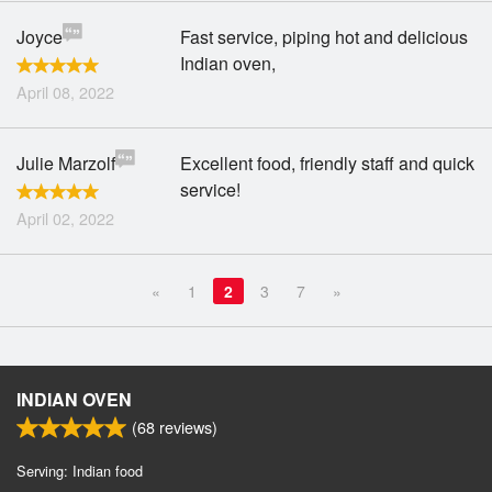
Joyce
Fast service, piping hot and delicious
Indian oven,
April 08, 2022
Julie Marzolf
Excellent food, friendly staff and quick
service!
April 02, 2022
«
1
2
3
7
»
INDIAN OVEN
(
68
reviews)
Serving: Indian food