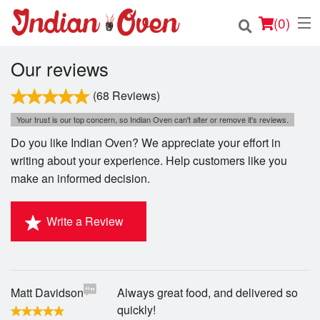
(
0
)
Our reviews
(68 Reviews)
Order Online
Your trust is our top concern, so Indian Oven can't alter or remove it's reviews.
Do you like Indian Oven? We appreciate your effort in
Location
writing about your experience. Help customers like you
make an informed decision.
Login
Registration
Write a Review
Cart (0)
Matt Davidson
Always great food, and delivered so
Search
quickly!