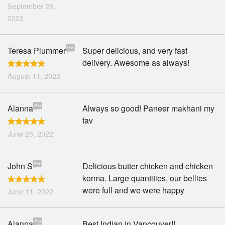
September 28,
2022
Teresa Plummer
Super delicious, and very fast
delivery. Awesome as always!
August 11, 2022
Alanna
Always so good! Paneer makhani my
fav
June 25, 2022
John S
Delicious butter chicken and chicken
korma. Large quantities, our bellies
were full and we were happy
June 11, 2022
Alanna
Best Indian in Vancouver!!