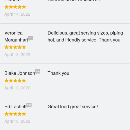
April 14, 2022
Veronica
Delicious, great serving sizes, piping
Morganhart
hot, and friendly service. Thank you!
April 13, 2022
Blake Johnson
Thank you!
April 12, 2022
Ed Lachelt
Great food great service!
April 10, 2022